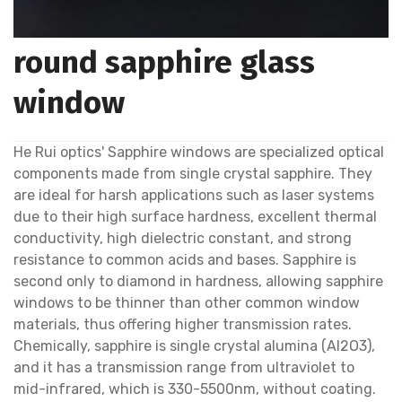
round sapphire glass
window
He Rui optics' Sapphire windows are specialized optical
components made from single crystal sapphire. They
are ideal for harsh applications such as laser systems
due to their high surface hardness, excellent thermal
conductivity, high dielectric constant, and strong
resistance to common acids and bases. Sapphire is
second only to diamond in hardness, allowing sapphire
windows to be thinner than other common window
materials, thus offering higher transmission rates.
Chemically, sapphire is single crystal alumina (Al2O3),
and it has a transmission range from ultraviolet to
mid-infrared, which is 330-5500nm, without coating.