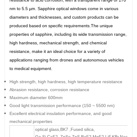
resistance to acid corrosion, with a transparent range of 170
nm to 5.5 µm. Sapphire optical windows come in various
diameters and thicknesses, and custom products can be
produced based on specific requirements.The unique
properties of sapphire, including its wide transmission range,
high hardness, mechanical strength, and chemical
resistance, make it an ideal choice for a variety of
applications ranging from drones and autonomous vehicles
to medical equipment.
High strength, high hardness, high temperature resistance
Abrasion resistance, corrosion resistance
Maximum diameter 600mm
Good light transmission performance (150 ~ 5500 nm)
Excellent electrical insulation performance, and good
mechanical properties
optical glass,BK7 ,Fused silica,
Ge,Si,CaF2, ZnSe,ZnS,BaF2,MgF2,LiF,KBr,Nacl,Cor