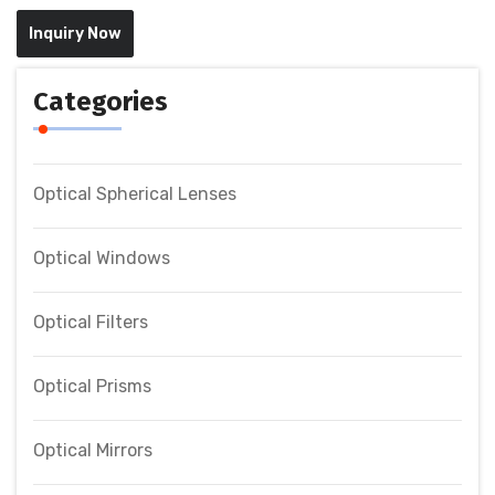
Inquiry Now
Categories
Optical Spherical Lenses
Optical Windows
Optical Filters
Optical Prisms
Optical Mirrors