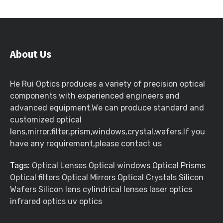
About Us
He Rui Optics produces a variety of precision optical
components with experienced engineers and
advanced equipment.We can produce standard and
customized optical
lens,mirror,filter,prism,windows,crystal,wafers.If you
have any requirement,please contact us
Tags:
Optical Lenses Optical windows Optical Prisms
Optical filters Optical Mirrors Optical Crystals Silicon
Wafers Silicon lens cylindrical lenses laser optics
infrared optics uv optics