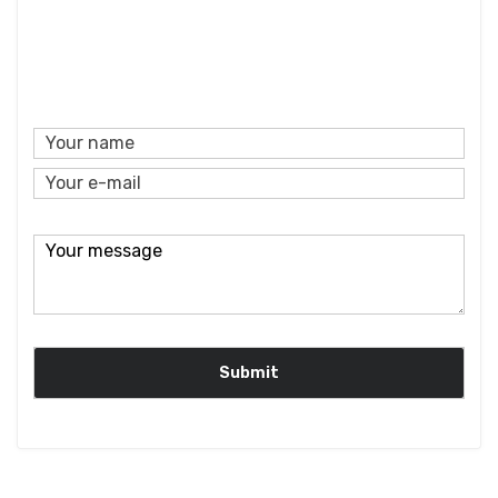
Custom,AR coating,BBAR coating, DLC coating, AF/
coating,Hydrophobic Coating, ITO/FTO coating.
Coating
AR+AF/AS coating,AR+DLC coating,ITO/FTO+AR
coating
Bevel
0.1~0.3mm x 45 degree