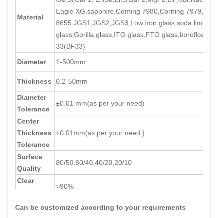
Eagle XG,sapphire,Corning 7980,Corning 7979,Corn
Material
8655 JGS1,JGS2,JGS3,Low iron glass,soda lime
glass,Gorilla glass,ITO glass,FTO glass,borofloat
33(BF33)
Diameter
1-500mm
Thickness
0.2-50mm
Diameter
±0.01 mm(as per your need)
Tolerance
Center
Thickness
±0.01mm(as per your need )
Tolerance
Surface
80/50,60/40,40/20,20/10
Quality
Clear
>90%
Aperture
Can be customized according to your requirements
parallelism
+/-30''