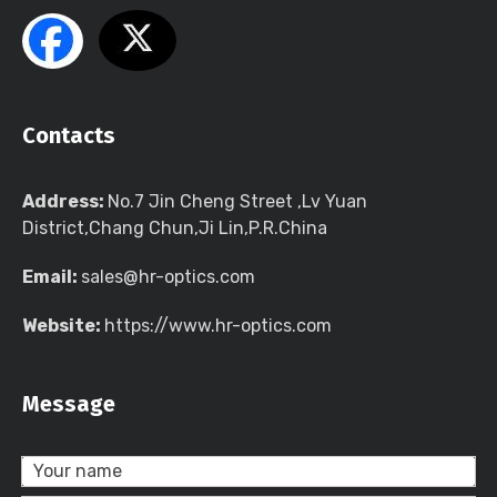
Contacts
Address:
No.7 Jin Cheng Street ,Lv Yuan
District,Chang Chun,Ji Lin,P.R.China
Email:
sales@hr-optics.com
Website:
https://www.hr-optics.com
Message