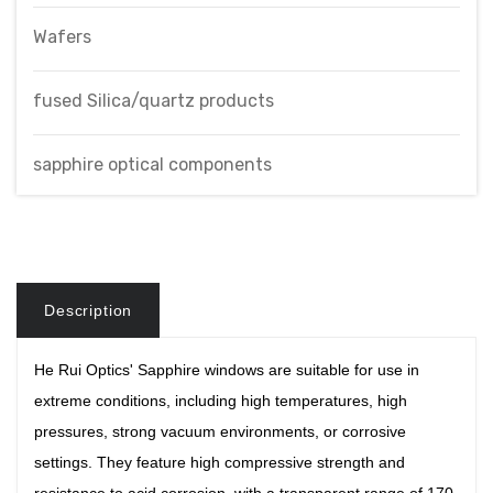
Wafers
fused Silica/quartz products
sapphire optical components
Description
He Rui Optics'
Sapphire windows are suitable for use in
extreme conditions, including high temperatures, high
pressures, strong vacuum environments, or corrosive
settings. They feature high compressive strength and