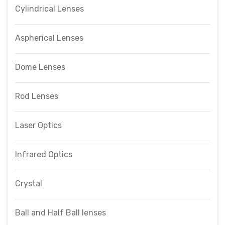
Cylindrical Lenses
Aspherical Lenses
Dome Lenses
Rod Lenses
Laser Optics
Infrared Optics
Crystal
Ball and Half Ball lenses