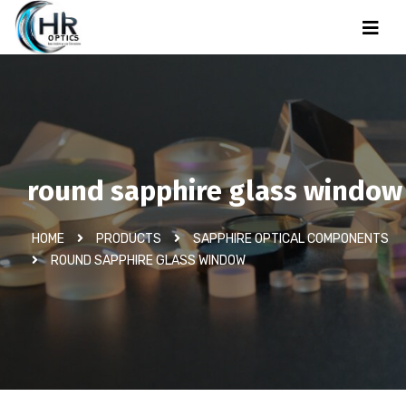
round sapphire glass window
HOME
PRODUCTS
SAPPHIRE OPTICAL COMPONENTS
ROUND SAPPHIRE GLASS WINDOW