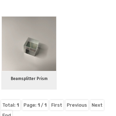
Beamsplitter Prism
Total:
1
Page:
1
/
1
First
Previous
Next
End