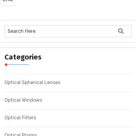
Categories
Optical Spherical Lenses
Optical Windows
Optical Filters
Optical Prisms