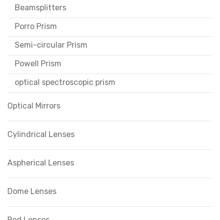
Beamsplitters
Porro Prism
Semi-circular Prism
Powell Prism
optical spectroscopic prism
Optical Mirrors
Cylindrical Lenses
Aspherical Lenses
Dome Lenses
Rod Lenses