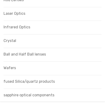
Laser Optics
Infrared Optics
Crystal
Ball and Half Ball lenses
Wafers
fused Silica/quartz products
sapphire optical components