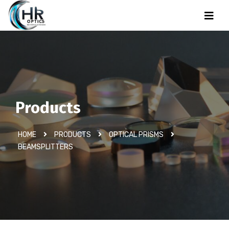
Products
HOME
PRODUCTS
OPTICAL PRISMS
BEAMSPLITTERS