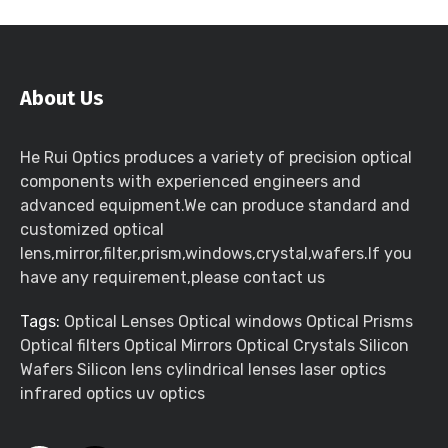
About Us
He Rui Optics produces a variety of precision optical
components with experienced engineers and
advanced equipment.We can produce standard and
customized optical
lens,mirror,filter,prism,windows,crystal,wafers.If you
have any requirement,please contact us
Tags:
Optical Lenses Optical windows Optical Prisms
Optical filters Optical Mirrors Optical Crystals Silicon
Wafers Silicon lens cylindrical lenses laser optics
infrared optics uv optics