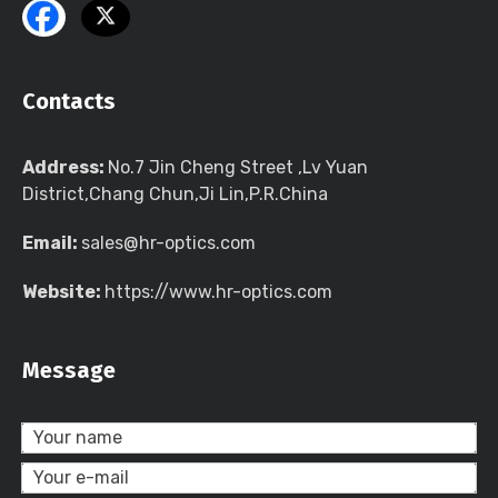
Contacts
Address:
No.7 Jin Cheng Street ,Lv Yuan
District,Chang Chun,Ji Lin,P.R.China
Email:
sales@hr-optics.com
Website:
https://www.hr-optics.com
Message