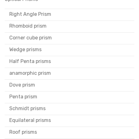
Right Angle Prism
Rhomboid prism
Corner cube prism
Wedge prisms
Half Penta prisms
anamorphic prism
Dove prism
Penta prism
Schmidt prisms
Equilateral prisms
Roof prisms