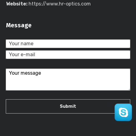
Website:
https://www.hr-optics.com
Message