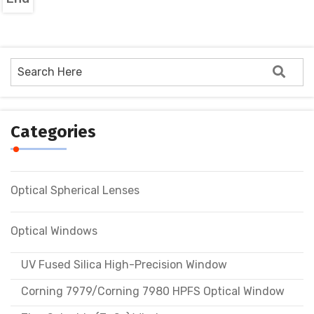
Categories
Optical Spherical Lenses
Optical Windows
UV Fused Silica High-Precision Window
Corning 7979/Corning 7980 HPFS Optical Window