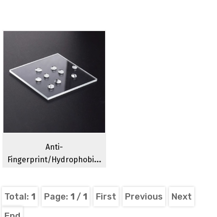
Anti-
Fingerprint/hydrophobic/hydrophilic/anti-
Fog Optical Glass
Total:
1
Page:
1
/
1
First
Previous
Next
End