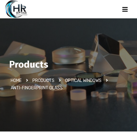
Products
HOME
PRODUCTS
OPTICAL WINDOWS
ANTI-FINGERPRINT GLASS