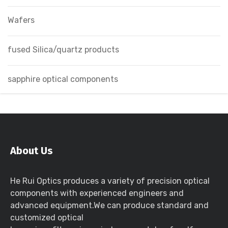
Wafers
fused Silica/quartz products
sapphire optical components
About Us
He Rui Optics produces a variety of precision optical
components with experienced engineers and
advanced equipment.We can produce standard and
customized optical