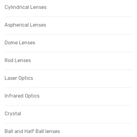
Cylindrical Lenses
Aspherical Lenses
Dome Lenses
Rod Lenses
Laser Optics
Infrared Optics
Crystal
Ball and Half Ball lenses