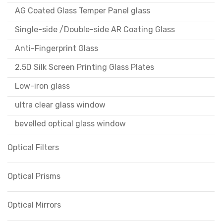
AG Coated Glass Temper Panel glass
Single-side /Double-side AR Coating Glass
Anti-Fingerprint Glass
2.5D Silk Screen Printing Glass Plates
Low-iron glass
ultra clear glass window
bevelled optical glass window
Optical Filters
Optical Prisms
Optical Mirrors