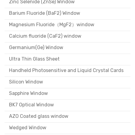
Zinc Selenide (ZnSe) Window
Barium Fluoride (BaF2) Window
Magnesium Fluoride（MgF2）window
Calcium fluoride (CaF2) window
Germanium(Ge) Window
Ultra Thin Glass Sheet
Handheld Photosensitive and Liquid Crystal Cards
Silicon Window
Sapphire Window
BK7 Optical Window
AZO Coated glass window
Wedged Window