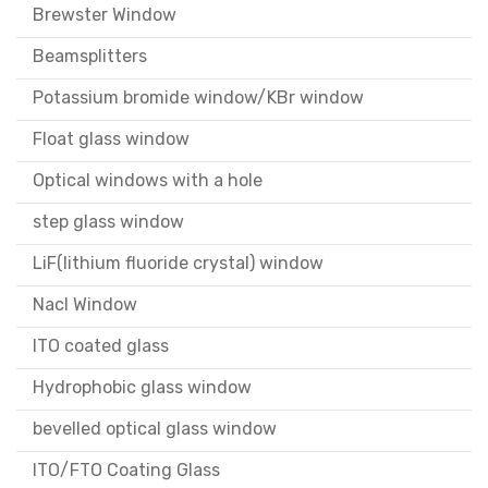
Brewster Window
Beamsplitters
Potassium bromide window/KBr window
Float glass window
Optical windows with a hole
step glass window
LiF(lithium fluoride crystal) window
Nacl Window
ITO coated glass
Hydrophobic glass window
bevelled optical glass window
ITO/FTO Coating Glass