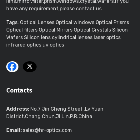
lens,mirror,filter,prism,windows,crystal,wafers.If you
have any requirement,please contact us
Tags:
Optical Lenses Optical windows Optical Prisms
Optical filters Optical Mirrors Optical Crystals Silicon
Wafers Silicon lens cylindrical lenses laser optics
infrared optics uv optics
Contacts
Address:
No.7 Jin Cheng Street ,Lv Yuan
District,Chang Chun,Ji Lin,P.R.China
Email:
sales@hr-optics.com