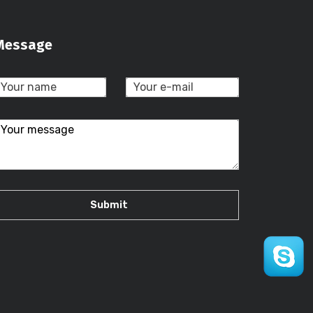
Message