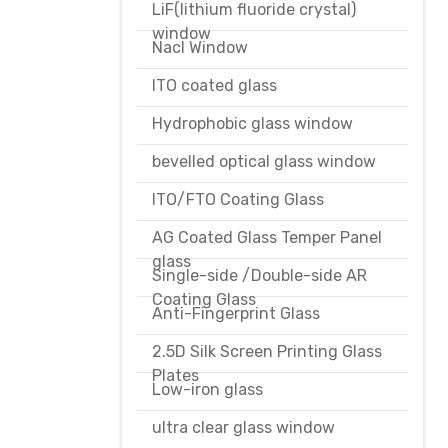
LiF(lithium fluoride crystal)
window
Nacl Window
ITO coated glass
Hydrophobic glass window
bevelled optical glass window
ITO/FTO Coating Glass
AG Coated Glass Temper Panel
glass
Single-side /Double-side AR
Coating Glass
Anti-Fingerprint Glass
2.5D Silk Screen Printing Glass
Plates
Low-iron glass
ultra clear glass window