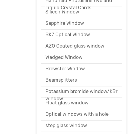
Handheld Photosensitive and
Liquid Crystal Cards
Silicon Window
Sapphire Window
BK7 Optical Window
AZO Coated glass window
Wedged Window
Brewster Window
Beamsplitters
Potassium bromide window/KBr
window
Float glass window
Optical windows with a hole
step glass window