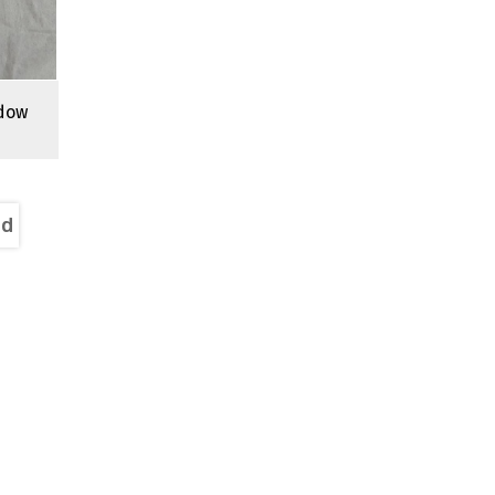
dow
nd