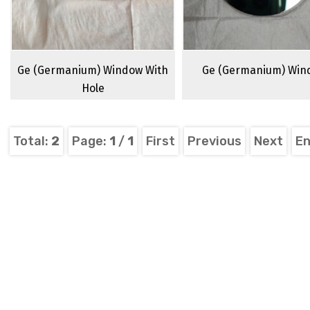
Ge (Germanium) Window With
Ge (Germanium) Win
Hole
Total:
2
Page:
1
/
1
First
Previous
Next
E