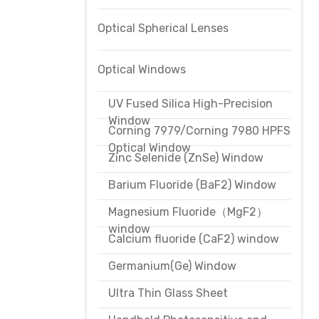
Optical Spherical Lenses
Optical Windows
UV Fused Silica High-Precision
Window
Corning 7979/Corning 7980 HPFS
Optical Window
Zinc Selenide (ZnSe) Window
Barium Fluoride (BaF2) Window
Magnesium Fluoride（MgF2）
window
Calcium fluoride (CaF2) window
Germanium(Ge) Window
Ultra Thin Glass Sheet