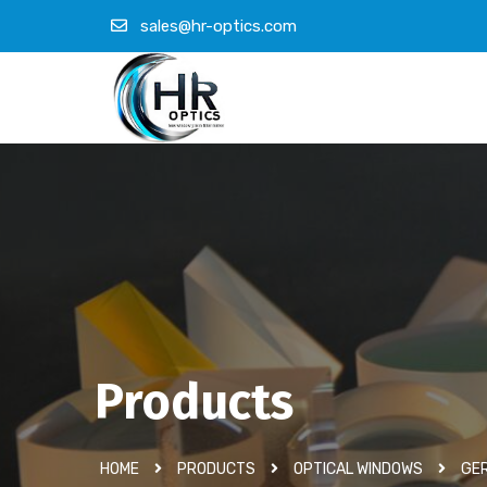
sales@hr-optics.com
Products
HOME
PRODUCTS
OPTICAL WINDOWS
GER