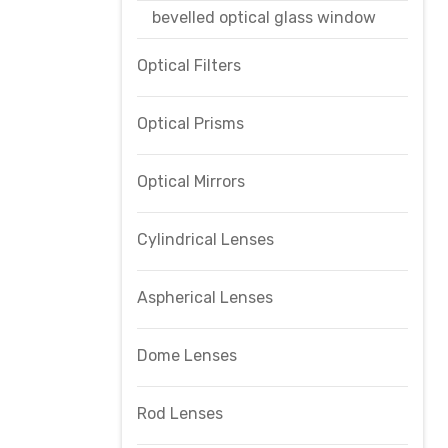
bevelled optical glass window
Optical Filters
Optical Prisms
Optical Mirrors
Cylindrical Lenses
Aspherical Lenses
Dome Lenses
Rod Lenses