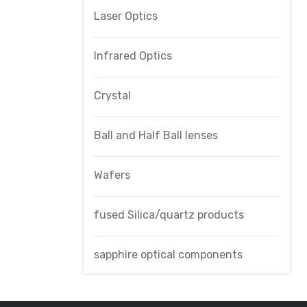
Laser Optics
Infrared Optics
Crystal
Ball and Half Ball lenses
Wafers
fused Silica/quartz products
sapphire optical components