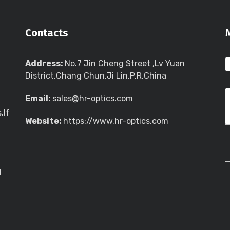
Contacts
Address:
No.7 Jin Cheng Street ,Lv Yuan
District,Chang Chun,Ji Lin,P.R.China
Email:
sales@hr-optics.com
.If
Website:
https://www.hr-optics.com
l