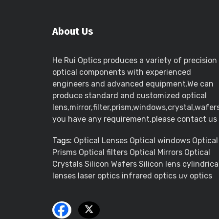
About Us
He Rui Optics produces a variety of precision
optical components with experienced
engineers and advanced equipment.We can
produce standard and customized optical
lens,mirror,filter,prism,windows,crystal,wafers
you have any requirement,please contact us
Tags:
Optical Lenses Optical windows Optical
Prisms Optical filters Optical Mirrors Optical
Crystals Silicon Wafers Silicon lens cylindrica
lenses laser optics infrared optics uv optics