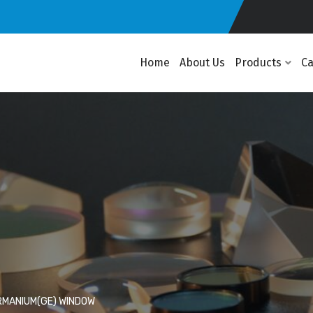
Home
About Us
Products
C
MANIUM(GE) WINDOW