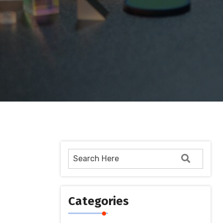
Categories