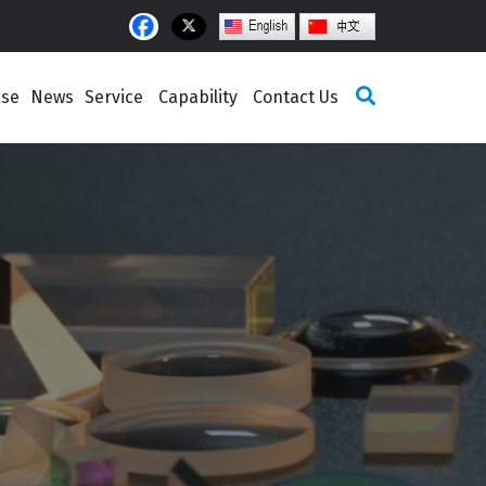
ase
News
Service
Capability
Contact Us